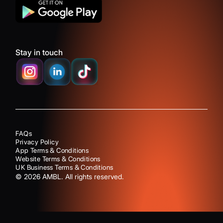
Stay in touch
FAQs
Privacy Policy
App Terms & Conditions
Website Terms & Conditions
UK Business Terms & Conditions
©
2026
AMBL. All rights reserved.