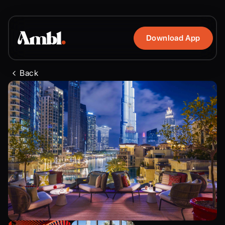
Download App
Back