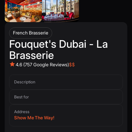
French Brasserie
Fouquet's Dubai - La
Brasserie
4.6 (757 Google Reviews)
$$
Description
Best for
Address
Show Me The Way!