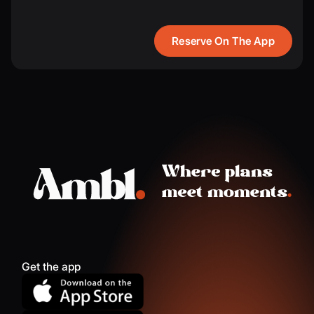
Reserve On The App
Get the app