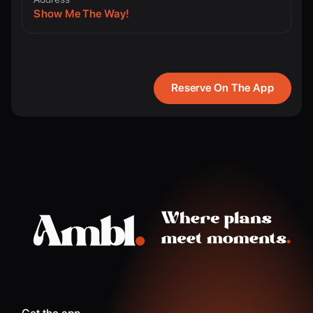
Show Me The Way!
Reserve On The App