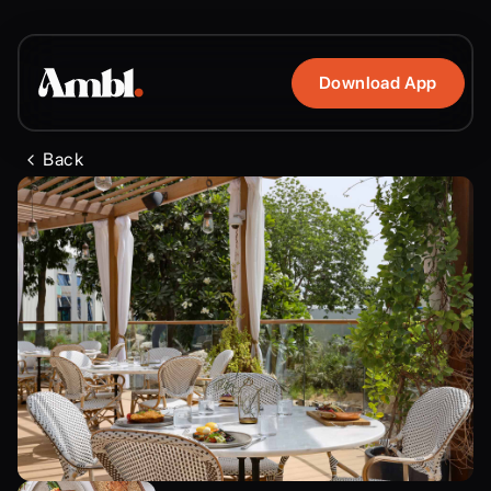
Download App
Back