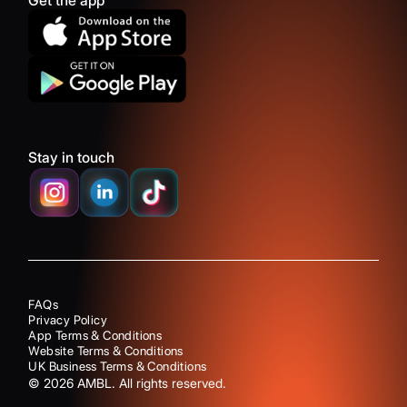
Get the app
Stay in touch
FAQs
Privacy Policy
App Terms & Conditions
Website Terms & Conditions
UK Business Terms & Conditions
©
2026
AMBL. All rights reserved.