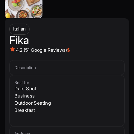
Italian
Fika
4.2 (51 Google Reviews)
$
Description
Best for
Date Spot
Business
Outdoor Seating
Breakfast
Address