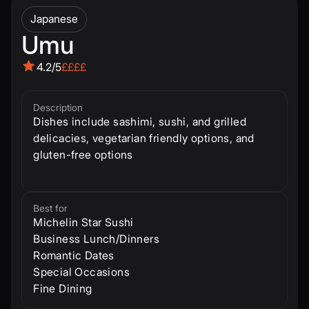
Japanese
Umu
4.2/5
££££
Description
Dishes include sashimi, sushi, and grilled
delicacies, vegetarian friendly options, and
gluten-free options
Best for
Michelin Star Sushi
Business Lunch/Dinners
Romantic Dates
Special Occasions
Fine Dining