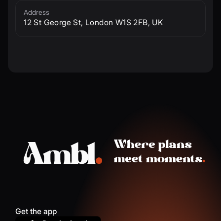
Address
12 St George St, London W1S 2FB, UK
Get the app