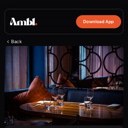
Download App
Back