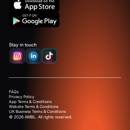
Stay in touch
FAQs
Privacy Policy
App Terms & Conditions
Website Terms & Conditions
UK Business Terms & Conditions
©
2026
AMBL. All rights reserved.