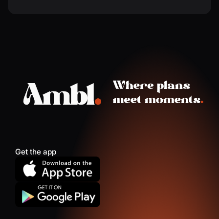
Get the app