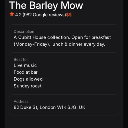
The Barley Mow
4.2 (982 Google reviews)
$$
Description
A Cubitt House collection. Open for breakfast
(Monday-Friday), lunch & dinner every day.
Best for
Live music
Food at bar
Dogs allowed
Sunday roast
Address
82 Duke St, London W1K 6JG, UK