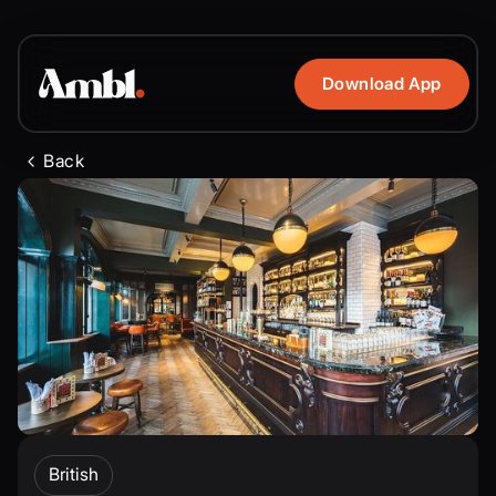
Download App
Back
British