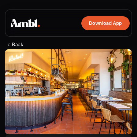
Download App
Back