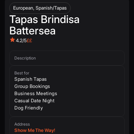
European, Spanish/Tapas
Tapas Brindisa
Battersea
4.2/5
££
Description
Best for
Spanish Tapas
Group Bookings
Business Meetings
Casual Date Night
Dog Friendly
Address
Show Me The Way!