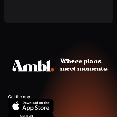
Get the app