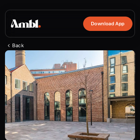
Download App
Back