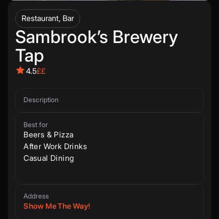
Restaurant, Bar
Sambrook’s Brewery
Tap
4.5
££
Description
Best for
Beers & Pizza
After Work Drinks
Casual Dining
Address
Show Me The Way!