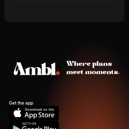
Get the app