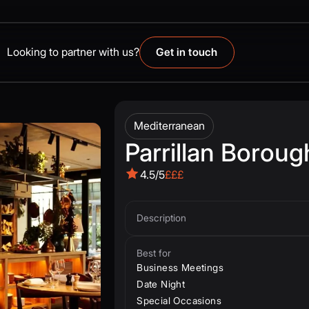
Looking to partner with us?
Get in touch
Mediterranean
Parrillan Boroug
4.5/5
£££
Description
Best for
Business Meetings
Date Night
Special Occasions