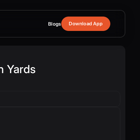
Download App
Blogs
h Yards