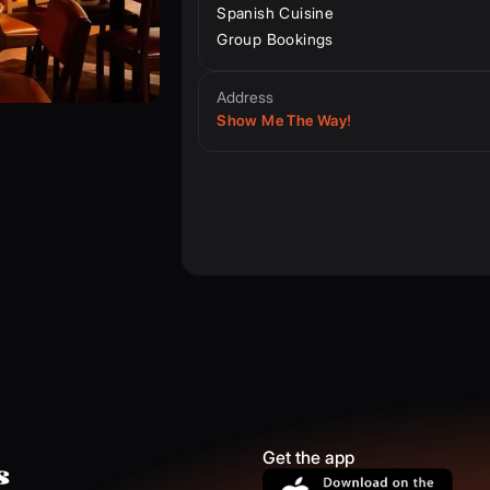
Spanish Cuisine
Group Bookings
Address
Show Me The Way!
Get the app