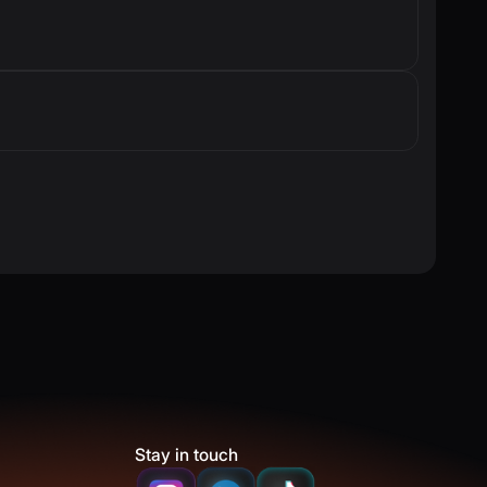
Stay in touch