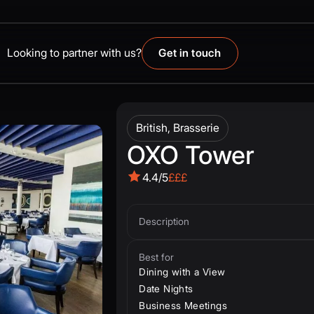
Looking to partner with us?
Get in touch
British, Brasserie
OXO Tower
4.4/5
£££
Description
Best for
Dining with a View
Date Nights
Business Meetings