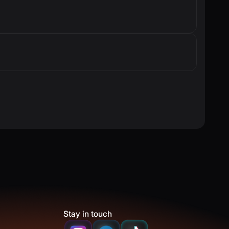
Stay in touch