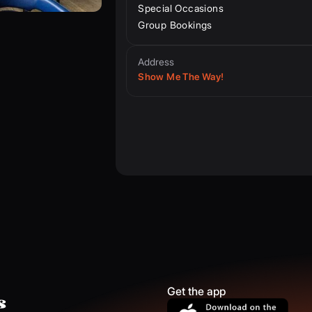
Special Occasions
Group Bookings
Address
Show Me The Way!
Get the app