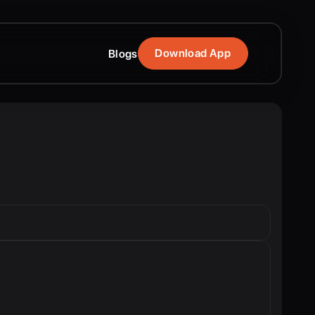
Download App
Blogs