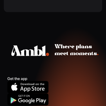
Get the app