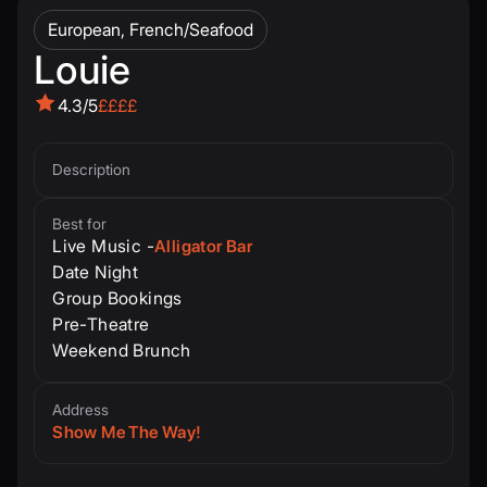
European, French/Seafood
Louie
4.3/5
££££
Description
Best for
Live Music -
Alligator Bar
Date Night
Group Bookings
Pre-Theatre
Weekend Brunch
Address
Show Me The Way!