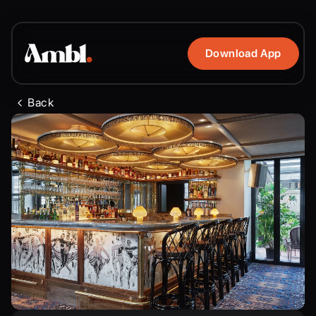
Download App
Back