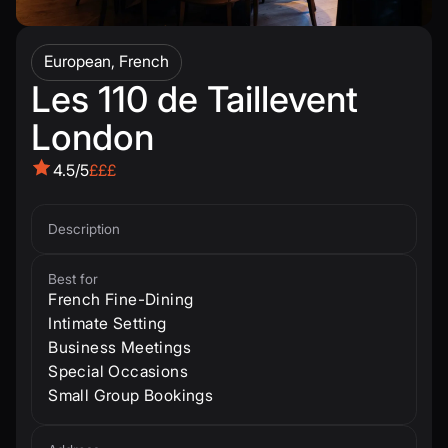
European, French
Les 110 de Taillevent
London
4.5/5
£££
Description
Best for
French Fine-Dining
Intimate Setting
Business Meetings
Special Occasions
Small Group Bookings