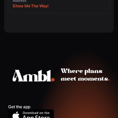
Address
Show Me The Way!
Get the app