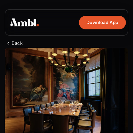
Download App
Back