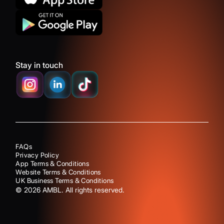
Stay in touch
FAQs
Privacy Policy
App Terms & Conditions
Website Terms & Conditions
UK Business Terms & Conditions
©
2026
AMBL. All rights reserved.