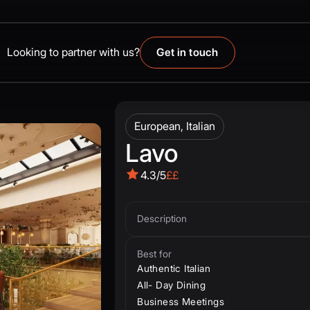
Looking to partner with us?
Get in touch
European, Italian
Lavo
4.3/5
££
Description
Best for
Authentic Italian
All- Day Dining
Business Meetings