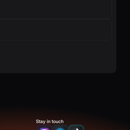
Stay in touch