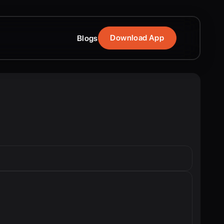
Download App
Blogs