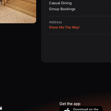
Casual Dining
Group Bookings
Address
Show Me The Way!
Get the app