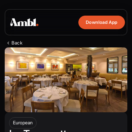
Download App
Back
European