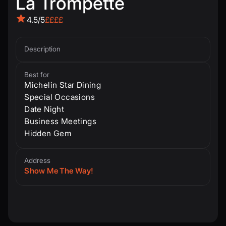
La Trompette
4.5/5
££££
Description
Best for
Michelin Star Dining
Special Occasions
Date Night
Business Meetings
Hidden Gem
Address
Show Me The Way!