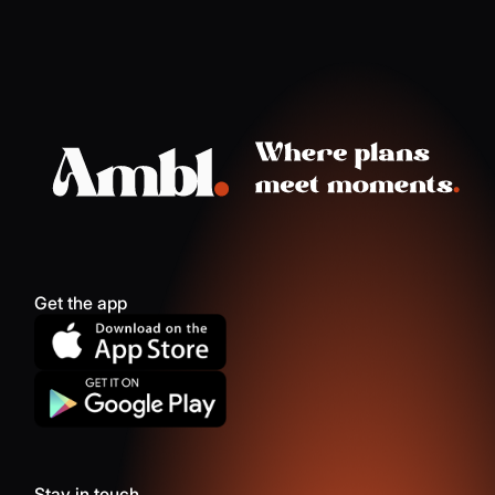
Get the app
Stay in touch