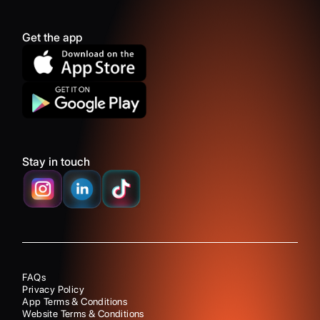
Get the app
Stay in touch
FAQs
Privacy Policy
App Terms & Conditions
Website Terms & Conditions