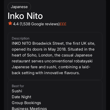
Japanese
Inko Nito
4.4 (1,538 Google reviews)
£££
Description
INKO NITO Broadwick Street, the first UK site,
opened its doors in May 2018. Situated in the
heart of Soho, London, the casual Japanese
restaurant serves unconventional robatayaki
Japanese fare and sushi, combining a laid-
back setting with innovative flavours.
Best for
Sushi
Date Night
Group Bookings
Business Meetings