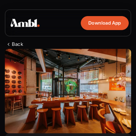
Download App
Back