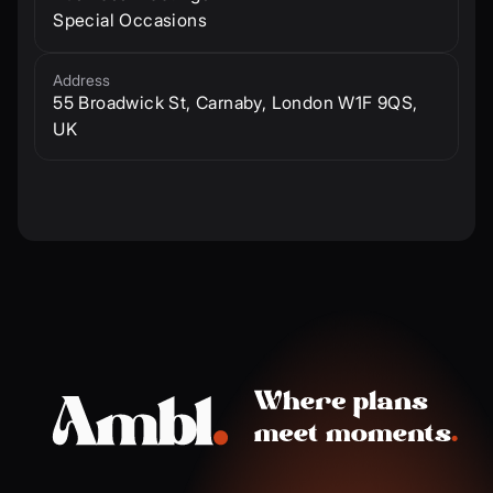
Special Occasions
Address
55 Broadwick St, Carnaby, London W1F 9QS,
UK