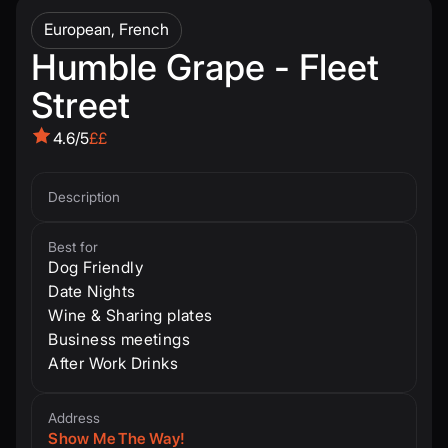
European, French
Humble Grape - Fleet
Street
4.6/5
££
Description
Best for
Dog Friendly
Date Nights
Wine & Sharing plates
Business meetings
After Work Drinks
Address
Show Me The Way!