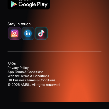
Stay in touch
FAQs
Privacy Policy
App Terms & Conditions
Website Terms & Conditions
UK Business Terms & Conditions
©
2026
AMBL. All rights reserved.