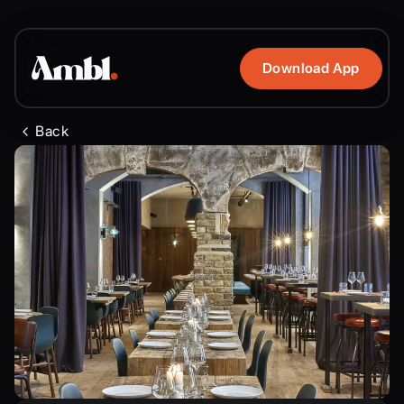
Download App
Back