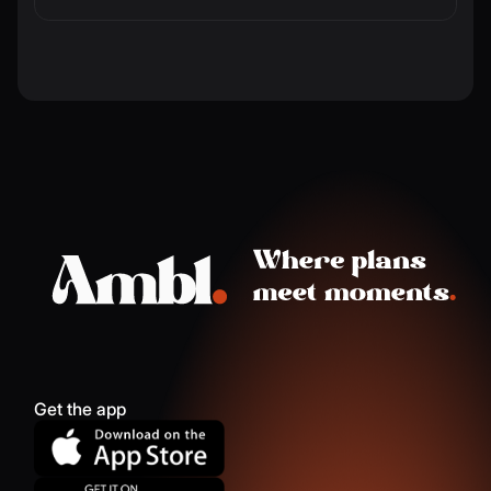
Get the app