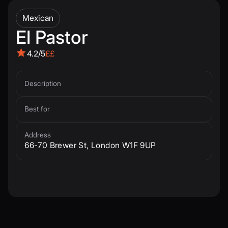
Mexican
El Pastor
4.2/5
££
Description
Best for
Address
66-70 Brewer St, London W1F 9UP