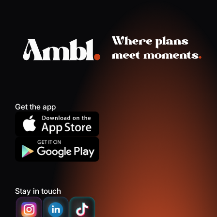
Get the app
Stay in touch