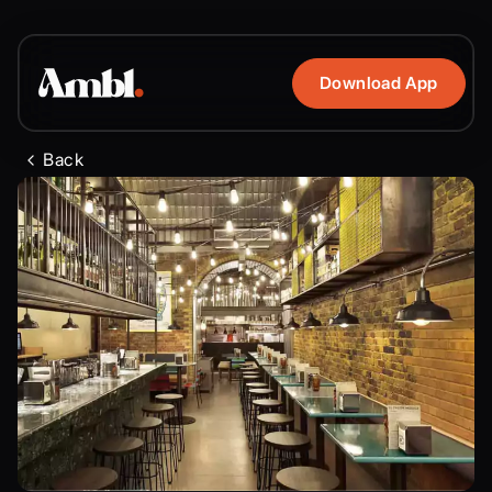
Download App
Back