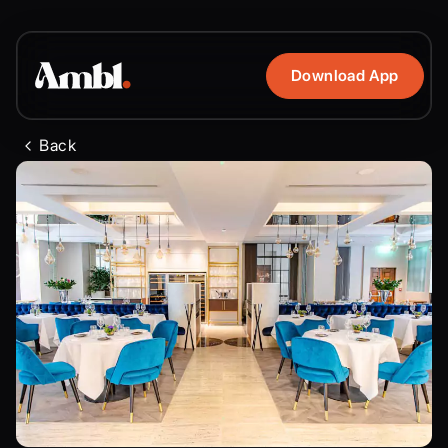
Download App
Back