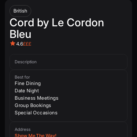
British
Cord by Le Cordon
Bleu
4.6
£££
Description
Best for
Fine Dining
Date Night
Business Meetings
Group Bookings
Special Occasions
Address
Show Me The Way!