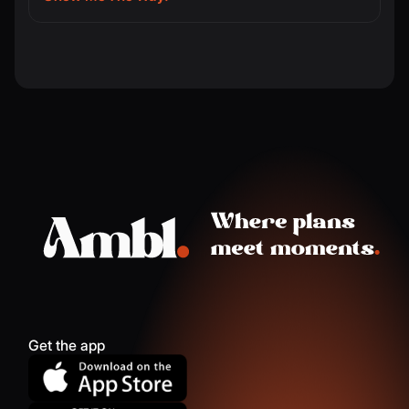
Get the app