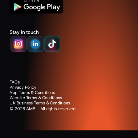
Stay in touch
FAQs
Privacy Policy
App Terms & Conditions
Website Terms & Conditions
UK Business Terms & Conditions
©
2026
AMBL. All rights reserved.