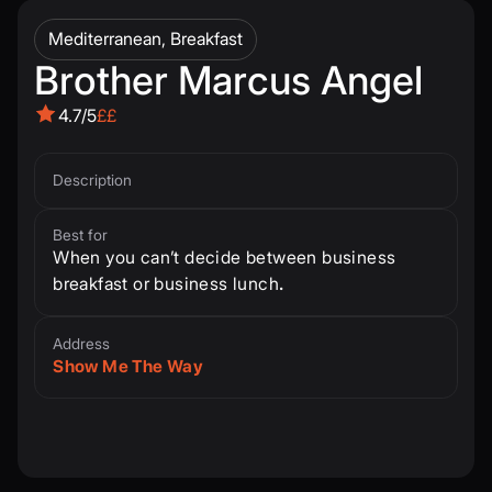
Mediterranean, Breakfast
Brother Marcus Angel
4.7/5
££
Description
Best for
When you can’t decide between business
breakfast or business lunch
.
Address
Show Me The Way