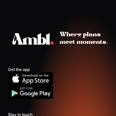
Get the app
Stay in touch