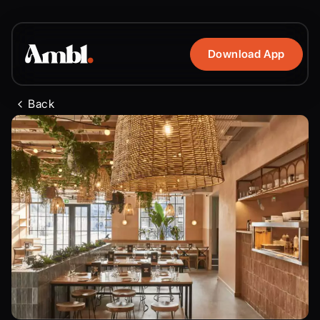
Download App
Back