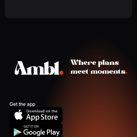
Get the app