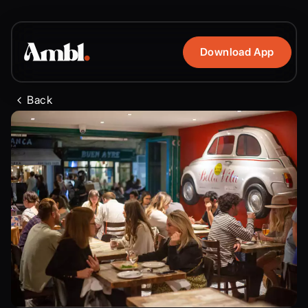
Download App
Back