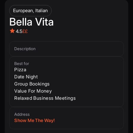
European, Italian
Bella Vita
4.5
££
Description
Best for
Pizza
Date Night
Group Bookings
Value For Money
Relaxed Business Meetings
Address
Show Me The Way!