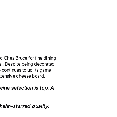
ed Chez Bruce for fine dining
vel. Despite being decorated
 continues to up its game
extensive cheese board.
wine selection is top. A
elin-starred quality.