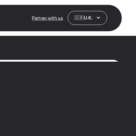
🇬🇧
U.K.
Partner with us