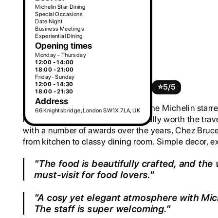
Michelin Star Dining
Special Occasions
Date Night
Business Meetings
Experiential Dining
Opening times
Monday - Thursday
2. Chez Bruce
12:00 - 14:00
18:00 - 21:00
Friday- Sunday
12:00 - 14:30
££££
French, Mediterranean
⭐️
5/5
18:00 - 21:30
Address
Try the art of French cuisine with the Michelin starr
66 Knightsbridge, London SW1X 7LA, UK
restaurants in Chiswick that is totally worth the tra
with a number of awards over the years, Chez Bruce
from kitchen to classy dining room. Simple decor, 
"The food is beautifully crafted, and the 
must-visit for food lovers."
"A cosy yet elegant atmosphere with Mich
The staff is super welcoming."