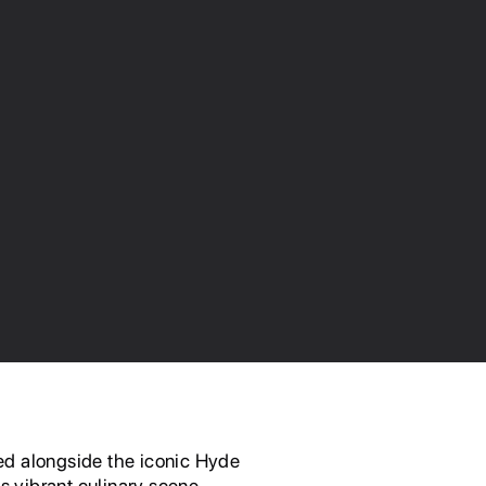
ed alongside the iconic Hyde
s vibrant culinary scene.