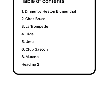
Table of contents
1. Dinner by Heston Blumenthal
2. Chez Bruce
3. La Trompette
4. Hide
5. Umu
6. Club Gascon
8. Murano
Heading 2