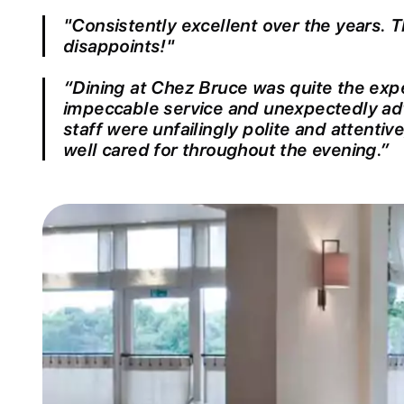
"Consistently excellent over the years. 
disappoints!"
“Dining at Chez Bruce was quite the expe
impeccable service and unexpectedly ad
staff were unfailingly polite and attentiv
well cared for throughout the evening.”