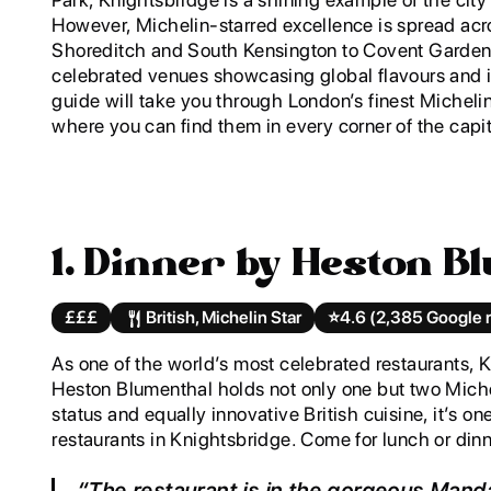
However, Michelin-starred excellence is spread acr
Shoreditch and South Kensington to Covent Garden,
celebrated venues showcasing global flavours and 
guide will take you through London’s finest Michelin
where you can find them in every corner of the capit
1. Dinner by Heston B
£££
British, Michelin Star
⭐️
4.6 (2,385 Google 
As one of the world’s most celebrated restaurants, 
Heston Blumenthal holds not only one but two Michel
status and equally innovative British cuisine, it’s o
restaurants in Knightsbridge. Come for lunch or dinn
“The restaurant is in the gorgeous Manda