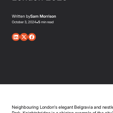
Written by
Sam Morrison
October 3, 2024
•
5
min read
Neighbouring London's elegant Belgravia and nestl
Park, Knightsbridge is a shining example of the city’