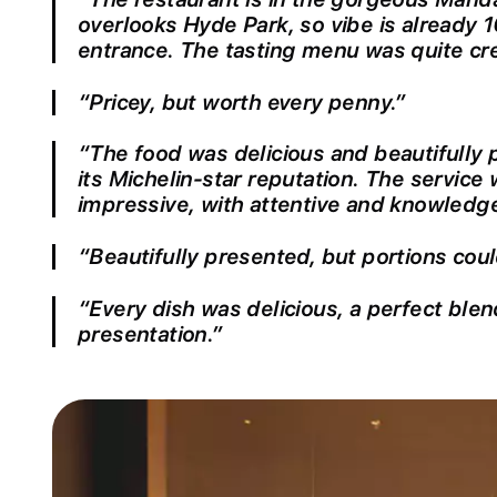
overlooks Hyde Park, so vibe is already 1
entrance. The tasting menu was quite cre
“Pricey, but worth every penny.”
“The food was delicious and beautifully p
its Michelin-star reputation. The service
impressive, with attentive and knowledge
“Beautifully presented, but portions coul
“Every dish was delicious, a perfect blen
presentation.”