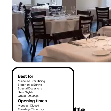
Make a reservation
Best for
Micheline Star Dining
Experiential Dining
Special Occasions
Date Nights
Group Bookings
Opening times
Monday: Closed
3. La Trompette
Tuesday- Thursday