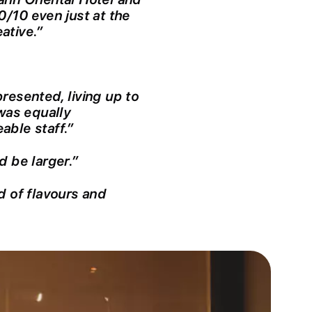
0/10 even just at the
ative.”
resented, living up to
 was equally
able staff.”
d be larger.”
d of flavours and