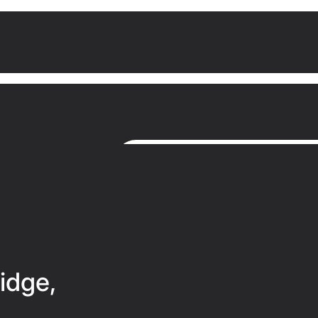
idge,