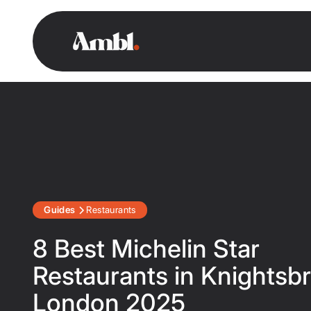
Guides
Restaurants
8 Best Michelin Star
Restaurants in Knightsbr
London 2025