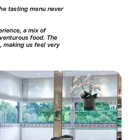
The tasting menu never
rience, a mix of
venturous food. The
e, making us feel very