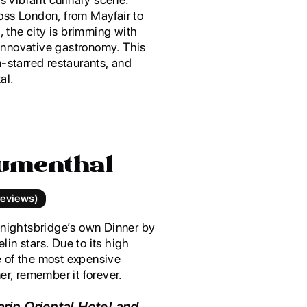
oss London, from Mayfair to
 the city is brimming with
innovative gastronomy. This
-starred restaurants, and
al.
lumenthal
reviews)
Knightsbridge’s own Dinner by
in stars. Due to its high
ne of the most expensive
er, remember it forever.
rin Oriental Hotel and