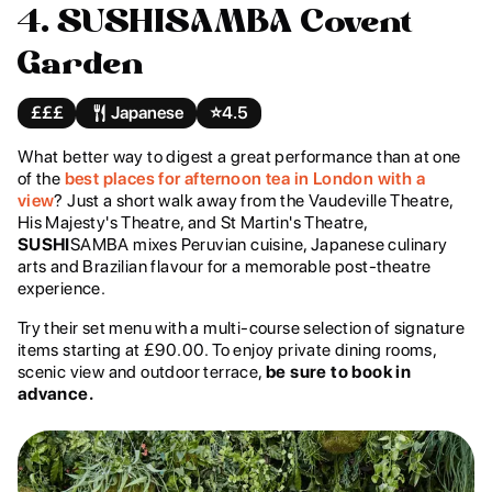
4. SUSHISAMBA Covent
Garden
£££
Japanese
⭐️
4.5
What better way to digest a great performance than at one
of the
best places for afternoon tea in London with a
view
? Just a short walk away from the Vaudeville Theatre,
His Majesty's Theatre, and St Martin's Theatre,
SUSHI
SAMBA mixes Peruvian cuisine, Japanese culinary
arts and Brazilian flavour for a memorable post-theatre
experience.
Try their set menu with a multi-course selection of signature
items starting at £90.00. To enjoy private dining rooms,
scenic view and outdoor terrace,
be sure to book in
advance.