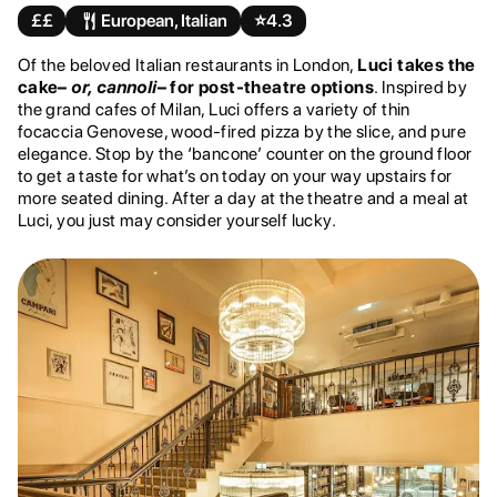
££
European, Italian
⭐️
4.3
Of the beloved Italian restaurants in London,
Luci takes the
cake–
or, cannoli
– for post-theatre options
. Inspired by
the grand cafes of Milan, Luci offers a variety of thin
focaccia Genovese, wood-fired pizza by the slice, and pure
elegance. Stop by the ‘bancone’ counter on the ground floor
to get a taste for what’s on today on your way upstairs for
more seated dining. After a day at the theatre and a meal at
Luci, you just may consider yourself lucky.