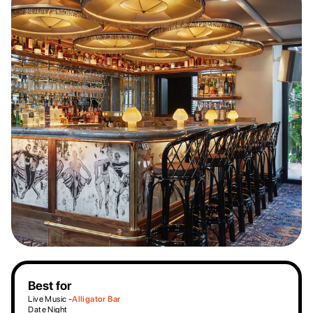
Best for
Live Music -
Alligator Bar
Date Night