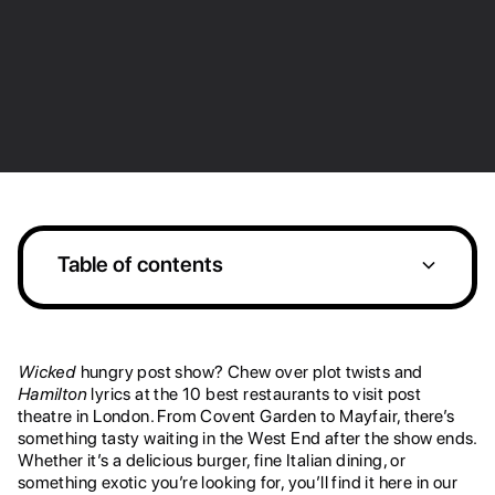
Table of contents
1. Louie
2. Joe Allen
3. Manzi's
4. SUSHISAMBA Covent Garden
7. LAVO
8. Hakkasan
9. Luci
10. Chotto Matte, Soho
Heading 2
Heading 2
Wicked
hungry post show? Chew over plot twists and
Hamilton
lyrics at the 10 best restaurants to visit post
theatre in London. From Covent Garden to Mayfair, there’s
something tasty waiting in the West End after the show ends.
Whether it’s a delicious burger, fine Italian dining, or
something exotic you’re looking for, you’ll find it here in our