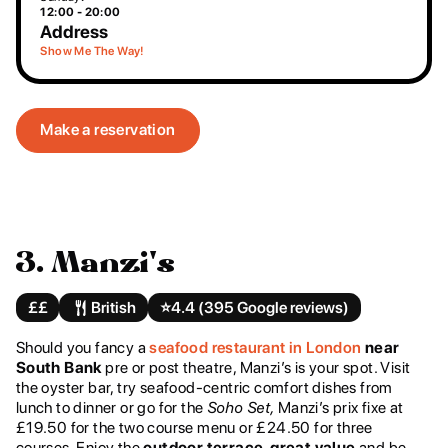
12:00 - 20:00
Address
Show Me The Way!
Make a reservation
3. Manzi's
££
British
⭐️
4.4 (395 Google reviews)
Should you fancy a
seafood restaurant in London
near
South Bank
pre or post theatre, Manzi’s is your spot. Visit
the oyster bar, try seafood-centric comfort dishes from
lunch to dinner or go for the
Soho Set,
Manzi’s prix fixe at
£19.50 for the two course menu or £24.50 for three
courses. Enjoy the
outdoor terrace, great value
and be