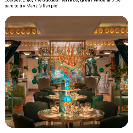
sure to try Manzi’s fish pie!