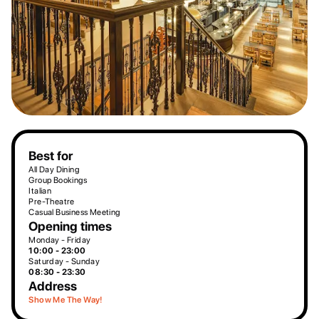
Best for
All Day Dining
Group Bookings
Italian
Pre-Theatre
Casual Business Meeting
Opening times
Monday - Friday
10:00 - 23:00
Saturday - Sunday
08:30 - 23:30
Address
Show Me The Way!