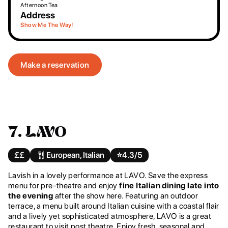
Afternoon Tea
Address
Show Me The Way!
Make a reservation
7. LAVO
££
European, Italian
⭐️
4.3/5
Lavish in a lovely performance at LAVO. Save the express
menu for pre-theatre and enjoy
fine Italian dining late into
the evening
after the show here. Featuring an outdoor
terrace, a menu built around Italian cuisine with a coastal flair
and a lively yet sophisticated atmosphere, LAVO is a great
restaurant to visit post theatre. Enjoy fresh, seasonal and