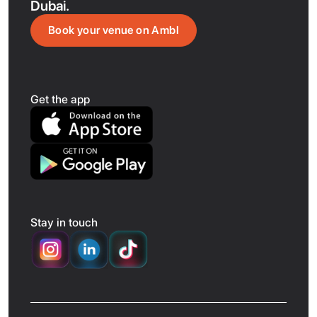
Dubai.
Book your venue on Ambl
Get the app
Stay in touch