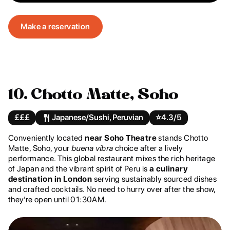
Make a reservation
10. Chotto Matte, Soho
£££
Japanese/Sushi, Peruvian
⭐️
4.3/5
Conveniently located
near Soho Theatre
stands Chotto
Matte, Soho, your
buena vibra
choice after a lively
performance. This global restaurant mixes the rich heritage
of Japan and the vibrant spirit of Peru is
a culinary
destination in London
serving sustainably sourced dishes
and crafted cocktails. No need to hurry over after the show,
they’re open until 01:30AM.