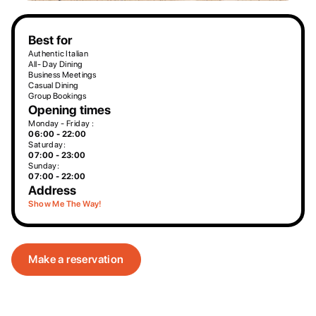
Best for
Authentic Italian
All- Day Dining
Business Meetings
Casual Dining
Group Bookings
Opening times
Monday - Friday :
06:00 - 22:00
Saturday:
07:00 - 23:00
Sunday:
07:00 - 22:00
Address
Show Me The Way!
Make a reservation