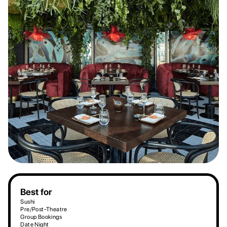
Best for
Sushi
Pre/Post-Theatre
Group Bookings
Date Night