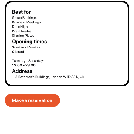
Best for
Group Bookings
Business Meetings
Date Night
Pre-Theatre
Sharing Plates
Opening times
Sunday - Monday:
Closed
Tuesday - Saturday:
12:00 - 23:00
Address
1-8 Bateman's Buildings, London W1D 3EN, UK
Make a reservation