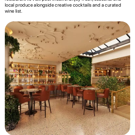
local produce alongside creative cocktails and a curated
wine list.