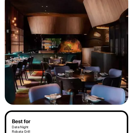
Best for
Date Night
Robata Grill