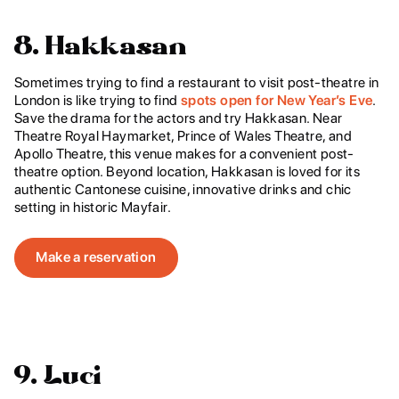
8. Hakkasan
Sometimes trying to find a restaurant to visit post-theatre in
London is like trying to find
spots open for New Year’s Eve
.
Save the drama for the actors and try Hakkasan. Near
Theatre Royal Haymarket, Prince of Wales Theatre, and
Apollo Theatre, this venue makes for a convenient post-
theatre option. Beyond location, Hakkasan is loved for its
authentic Cantonese cuisine, innovative drinks and chic
setting in historic Mayfair.
Make a reservation
9. Luci