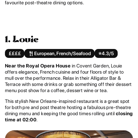
favourite post-theatre dining options.
1. Louie
££££
European, French/Seafood
⭐️
4.3/5
Near the Royal Opera House
in Covent Garden, Louie
offers elegance, French cuisine and four floors of style to
mull over the performance. Relax in their Alligator Bar &
Terrace with some drinks or grab something off their dessert
menu post show for a coffee, dessert wine or tea.
This stylish New Orleans-inspired restaurant is a great spot
for both pre and post theatre hosting a fabulous pre-theatre
dining menu and keeping the good times rolling until
closing
time at 02:00
.