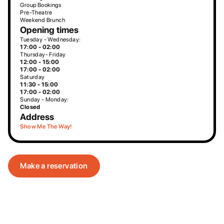
Group Bookings
Pre-Theatre
Weekend Brunch
Opening times
Tuesday - Wednesday:
17:00 - 02:00
Thursday- Friday
12:00 - 15:00
17:00 - 02:00
Saturday
11:30 - 15:00
17:00 - 02:00
Sunday - Monday:
Closed
Address
Show Me The Way!
Make a reservation