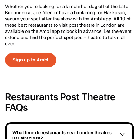
Whether you’re looking for a kimchi hot dog off of the Late
Bird menu at Joe Allen or have a hankering for Hakkasan,
secure your spot after the show with the Ambl app. All 10 of
these best restaurants to visit post theatre in London are
available on the Ambl app to book in advance. Let the event
extend and find the perfect spot post-theatre to talk it all
over.
Sign up to Ambl
Restaurants Post Theatre
FAQs
What time do restaurants near London theatres
usually close?