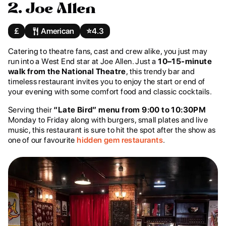
2. Joe Allen
£
American
⭐️
4.3
Catering to theatre fans, cast and crew alike, you just may
run into a West End star at Joe Allen. Just a
10–15-minute
walk from the National Theatre
, this trendy bar and
timeless restaurant invites you to enjoy the start or end of
your evening with some comfort food and classic cocktails.
Serving their
“Late Bird” menu from 9:00 to 10:30PM
Monday to Friday along with burgers, small plates and live
music, this restaurant is sure to hit the spot after the show as
one of our favourite
hidden gem restaurants
.