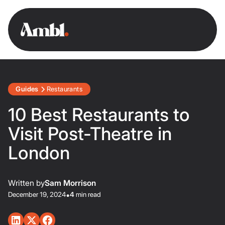
Guides
Restaurants
10 Best Restaurants to
Visit Post-Theatre in
London
Written by
Sam Morrison
December 19, 2024
•
4
min read