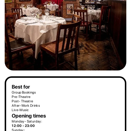
Best for
Group Bookings
Pre-Theatre
Post- Theatre
After-Work Drinks
Live-Music
Opening times
Monday- Saturday:
12:00 - 23:00
Sunday
: