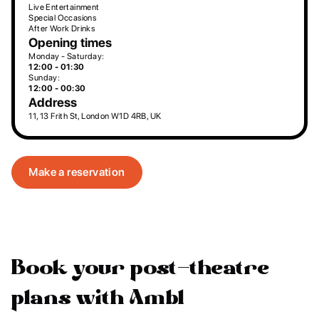
Live Entertainment
Special Occasions
After Work Drinks
Opening times
Monday - Saturday:
12:00 - 01:30
Sunday:
12:00 - 00:30
Address
11, 13 Frith St, London W1D 4RB, UK
Make a reservation
Book your post-theatre
plans with Ambl