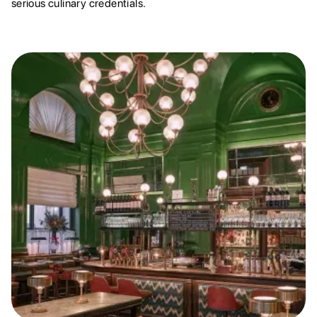
serious culinary credentials.