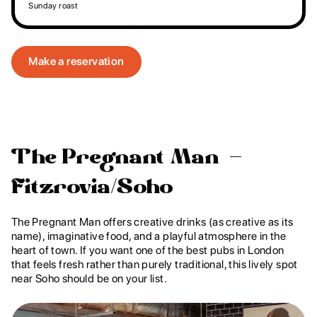
Sunday roast
Make a reservation
The Pregnant Man –
Fitzrovia/Soho
The Pregnant Man offers creative drinks (as creative as its
name), imaginative food, and a playful atmosphere in the
heart of town. If you want one of the best pubs in London
that feels fresh rather than purely traditional, this lively spot
near Soho should be on your list.