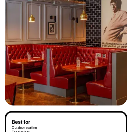
Best for
Outdoor seating