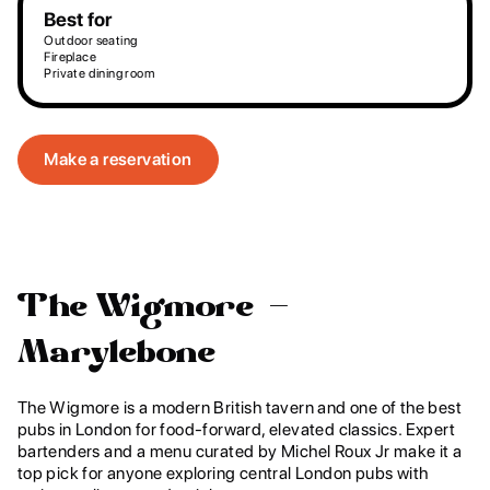
Best for
Outdoor seating
Fireplace
Private dining room
Make a reservation
The Wigmore –
Marylebone
The Wigmore is a modern British tavern and one of the best
pubs in London for food-forward, elevated classics. Expert
bartenders and a menu curated by Michel Roux Jr make it a
top pick for anyone exploring central London pubs with