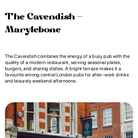
The Cavendish –
Marylebone
The Cavendish combines the energy of a busy pub with the
quality of a modern restaurant, serving seasonal plates,
burgers, and sharing dishes. A bright terrace makes it a
favourite among central London pubs for after-work drinks
and leisurely weekend afternoons.