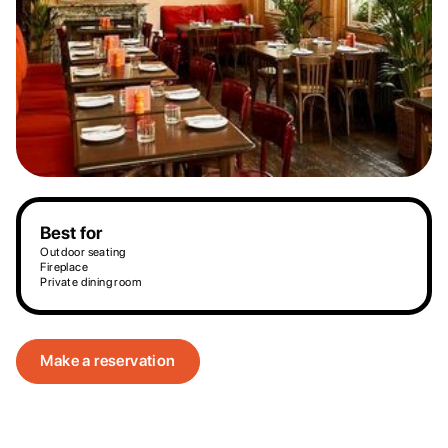
Best for
Outdoor seating
Fireplace
Private dining room
Make a reservation