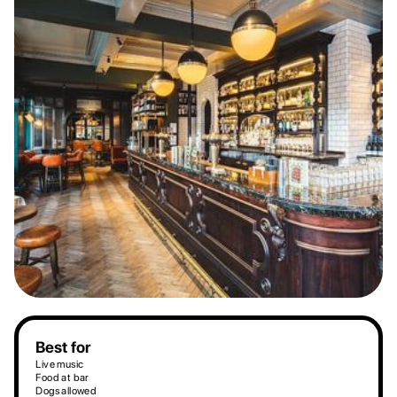
Best for
Live music
Food at bar
Dogs allowed