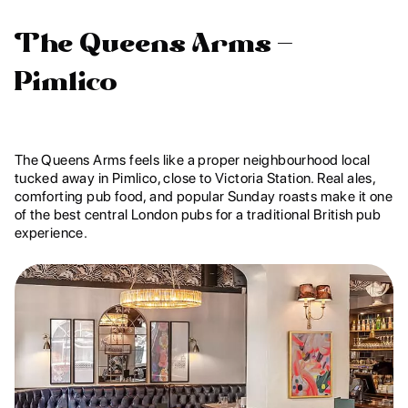
The Queens Arms –
Pimlico
The Queens Arms feels like a proper neighbourhood local
tucked away in Pimlico, close to Victoria Station. Real ales,
comforting pub food, and popular Sunday roasts make it one
of the best central London pubs for a traditional British pub
experience.