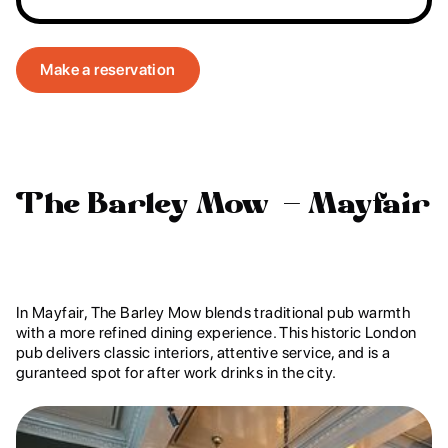
Make a reservation
The Barley Mow – Mayfair
In Mayfair, The Barley Mow blends traditional pub warmth
with a more refined dining experience. This historic London
pub delivers classic interiors, attentive service, and is a
guranteed spot for after work drinks in the city.