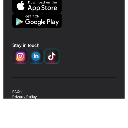
Stay in touch
FAQs
Privacy Policy
App Terms & Conditions
Website Terms & Conditions
UK Business Terms & Conditions
Delete Account
©
2026
AMBL. All rights reserved.