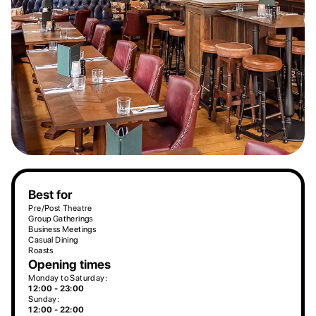
Best for
Pre/Post Theatre
Group Gatherings
Business Meetings
Casual Dining
Roasts
Opening times
Monday to Saturday:
12:00 - 23:00
Sunday:
12:00 - 22:00