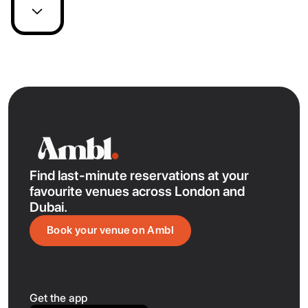
Find last-minute reservations at your
favourite venues across London and
Dubai.
Book your venue on Ambl
Get the app