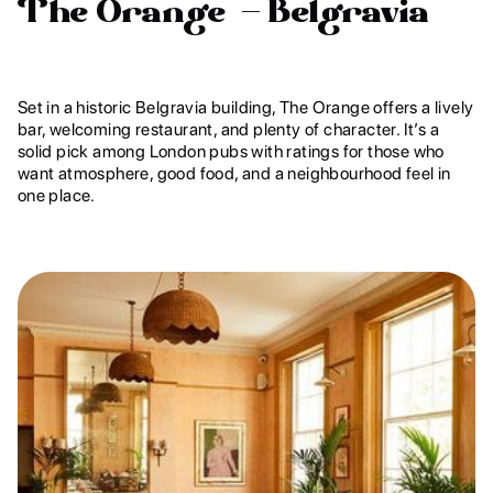
The Orange – Belgravia
Set in a historic Belgravia building, The Orange offers a lively
bar, welcoming restaurant, and plenty of character. It’s a
solid pick among London pubs with ratings for those who
want atmosphere, good food, and a neighbourhood feel in
one place.