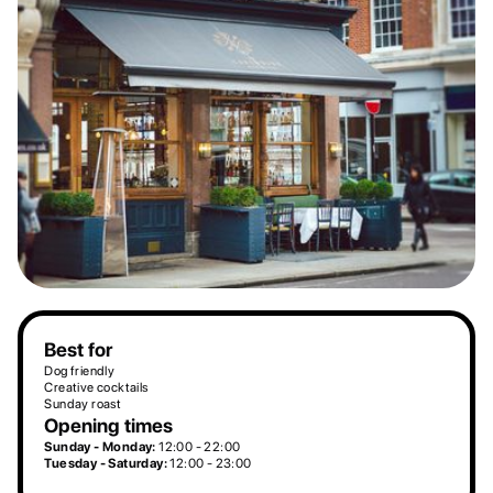
Best for
Dog friendly
Creative cocktails
Sunday roast
Opening times
Sunday - Monday:
12:00 - 22:00
Tuesday - Saturday:
12:00 - 23:00