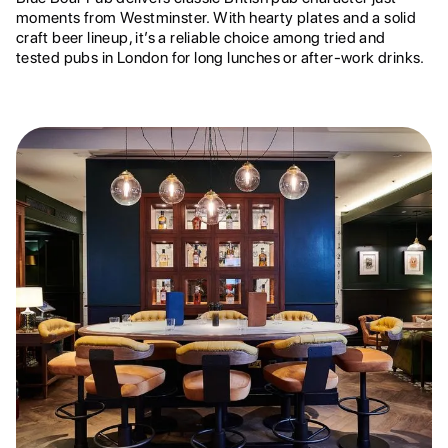
moments from Westminster. With hearty plates and a solid
craft beer lineup, it’s a reliable choice among tried and
tested pubs in London for long lunches or after-work drinks.