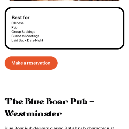
Best for
Chinese
Pub
Group Bookings
Business Meetings
Laid Back Date Night
Make a reservation
The Blue Boar Pub -
Westminster
Blue Boar Pub delivers classic British pub character just