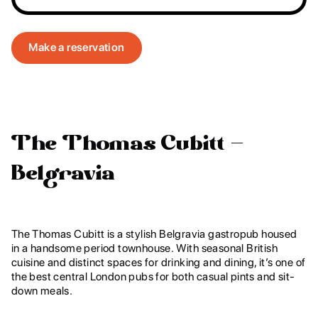
Make a reservation
The Thomas Cubitt –
Belgravia
The Thomas Cubitt is a stylish Belgravia gastropub housed
in a handsome period townhouse. With seasonal British
cuisine and distinct spaces for drinking and dining, it’s one of
the best central London pubs for both casual pints and sit-
down meals.