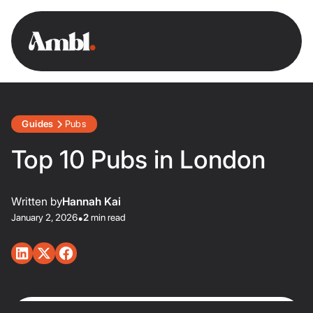
Guides
Pubs
Top 10 Pubs in London
Written by
Hannah Kai
January 2, 2026
•
2
min read