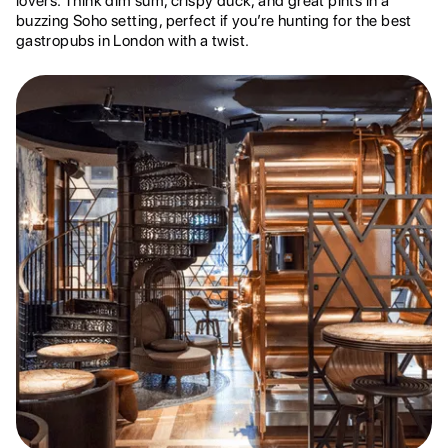
lovers. Think dim sum, crispy duck, and great pints in a
buzzing Soho setting, perfect if you’re hunting for the best
gastropubs in London with a twist.