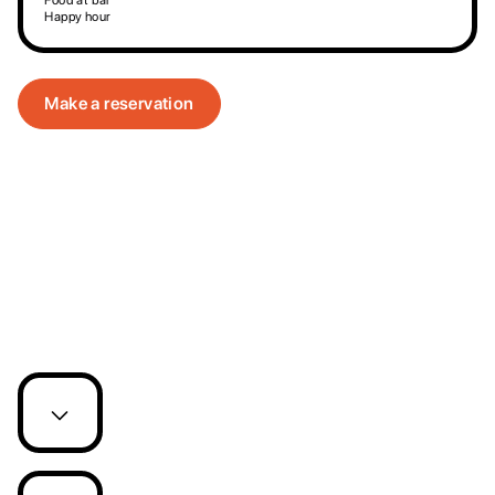
Food at bar
Happy hour
Make a reservation