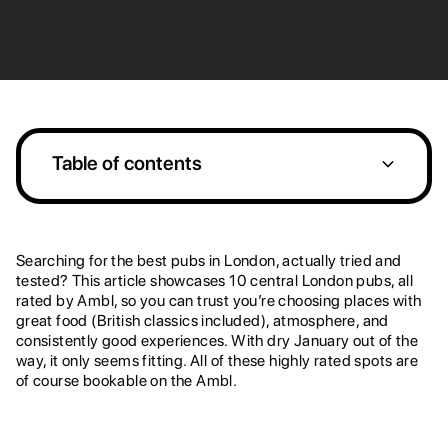
Table of contents
Heading 2
Searching for the best pubs in London, actually tried and
tested? This article showcases 10 central London pubs, all
rated by Ambl, so you can trust you’re choosing places with
great food (British classics included), atmosphere, and
consistently good experiences. With dry January out of the
way, it only seems fitting. All of these highly rated spots are
of course bookable on the Ambl.