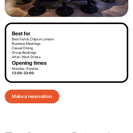
Best for
Best Fish & Chips in London
Business Meetings
Casual Dining
Group Bookings
After-Work Drinks
Opening times
Monday-Sunday:
12:00-23:00
Make a reservation