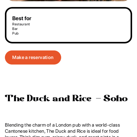
Best for
Restaurant
Bar
Pub
Make a reservation
The Duck and Rice – Soho
Blending the charm of a London pub with a world-class
Cantonese kitchen, The Duck and Rice is ideal for food