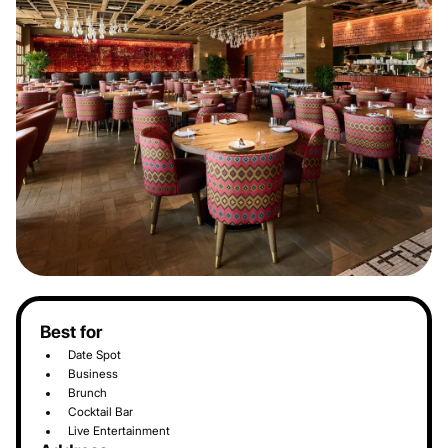
Best for
Date Spot
Business
Brunch
Cocktail Bar
Live Entertainment