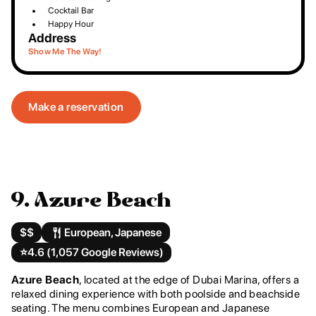
Cocktail Bar
Happy Hour
Address
Show Me The Way!
Make a reservation
9. Azure Beach
$$
European, Japanese
⭐️
4.6 (1,057 Google Reviews)
Azure Beach
, located at the edge of Dubai Marina, offers a
relaxed dining experience with both poolside and beachside
seating. The menu combines European and Japanese