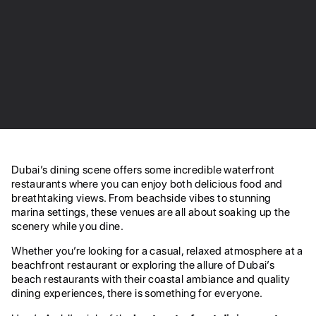
Dubai’s dining scene offers some incredible waterfront
restaurants where you can enjoy both delicious food and
breathtaking views. From beachside vibes to stunning
marina settings, these venues are all about soaking up the
scenery while you dine.
Whether you’re looking for a casual, relaxed atmosphere at a
beachfront restaurant or exploring the allure of Dubai’s
beach restaurants with their coastal ambiance and quality
dining experiences, there is something for everyone.