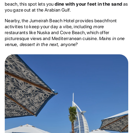
beach, this spot lets you
dine with your feet in the sand
as
you gaze out at the Arabian Gulf.
Nearby, the Jumeirah Beach Hotel provides beachfront
activities to keep your day a vibe, including
more
restaurants like Nuska and Cove Beach, which offer
picturesque views and Mediterranean cuisine.
Mains in one
venue, dessert in the next, anyone?