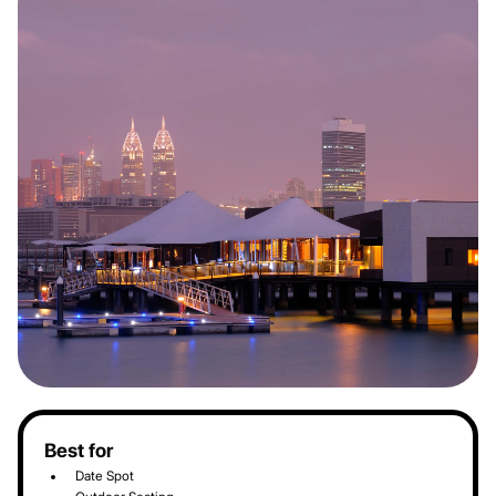
Best for
Date Spot