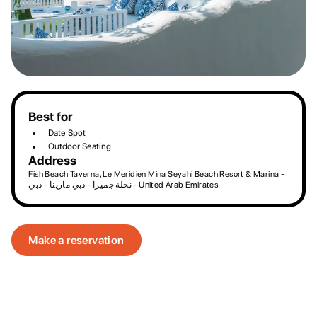
Best for
Date Spot
Outdoor Seating
Address
Fish Beach Taverna, Le Meridien Mina Seyahi Beach Resort & Marina -
نخلة جميرا - دبي مارينا - دبي - United Arab Emirates
Make a reservation