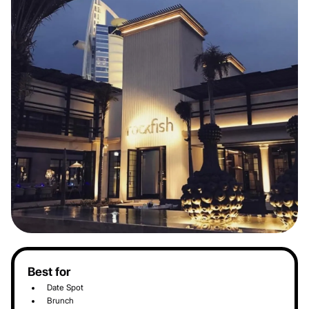
Best for
Date Spot
Brunch