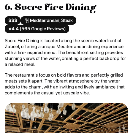
6. Sucre Fire Dining
$$$
Mediterranean, Steak
⭐️
4.4 (565 Google Reviews)
Sucre Fire Dining is located along the scenic waterfront of
Zabeel, offering a unique Mediterranean dining experience
with a fire-inspired menu. The beachfront setting provides
stunning views of the water, creating a perfect backdrop for
a relaxed meal.
The restaurant’s focus on bold flavors and perfectly grilled
meats sets it apart. The vibrant atmosphere by the water
adds to the charm, with an inviting and lively ambiance that
complements the casual yet upscale vibe.