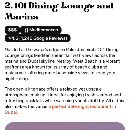
2. 101 Dining Lounge and
Marina
$$$
Mediterranean
⭐️
4.6 (1,246 Google Reviews)
Nestled at the water’s edge on Palm Jumeirah, 101 Dining
Lounge brings Mediterranean flair with views across the
marina and Dubai skyline. Nearby, West Beach is a vibrant
seafront area known for its array of beach clubs and
restaurants offering more beachside views to keep your
night rolling.
The open-air terrace offers a relaxed yet upscale
atmosphere, making it ideal for enjoying fresh seafood and
refreshing cocktails while watching yachts drift by. All of this
also makes the venue a
perfect date night restaurant in
Dubai.