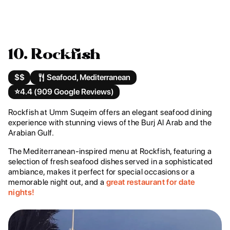
10. Rockfish
$$
Seafood, Mediterranean
⭐️
4.4 (909 Google Reviews)
Rockfish at Umm Suqeim offers an elegant seafood dining
experience with stunning views of the Burj Al Arab and the
Arabian Gulf.
The Mediterranean-inspired menu at Rockfish, featuring a
selection of fresh seafood dishes served in a sophisticated
ambiance, makes it perfect for special occasions or a
memorable night out, and a
great restaurant for date
nights!