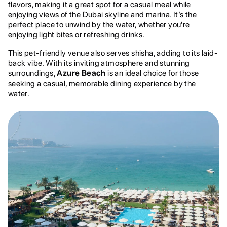
flavors, making it a great spot for a casual meal while
enjoying views of the Dubai skyline and marina. It’s the
perfect place to unwind by the water, whether you're
enjoying light bites or refreshing drinks.
This pet-friendly venue also serves shisha, adding to its laid-
back vibe. With its inviting atmosphere and stunning
surroundings,
Azure Beach
is an ideal choice for those
seeking a casual, memorable dining experience by the
water.