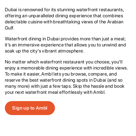
Dubai is renowned for its stunning waterfront restaurants,
offering an unparalleled dining experience that combines
delectable cuisine with breathtaking views of the Arabian
Gulf.
Waterfront dining in Dubai provides more than just a meal;
it’s an immersive experience that allows you to unwind and
soak up the city’s vibrant atmosphere.
No matter which waterfront restaurant you choose, you’ll
enjoy a memorable dining experience with incredible views.
To make it easier, Ambl lets you browse, compare, and
reserve the best waterfront dining spots in Dubai (and so
many more) with just a few taps. Skip the hassle and book
your next waterfront meal effortlessly with Ambl.
Sign up to Ambl