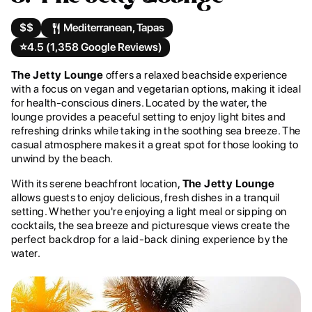
$$
Mediterranean, Tapas
⭐️
4.5 (1,358 Google Reviews)
The Jetty Lounge
offers a relaxed beachside experience
with a focus on vegan and vegetarian options, making it ideal
for health-conscious diners. Located by the water, the
lounge provides a peaceful setting to enjoy light bites and
refreshing drinks while taking in the soothing sea breeze. The
casual atmosphere makes it a great spot for those looking to
unwind by the beach.
With its serene beachfront location,
The Jetty Lounge
allows guests to enjoy delicious, fresh dishes in a tranquil
setting. Whether you're enjoying a light meal or sipping on
cocktails, the sea breeze and picturesque views create the
perfect backdrop for a laid-back dining experience by the
water.