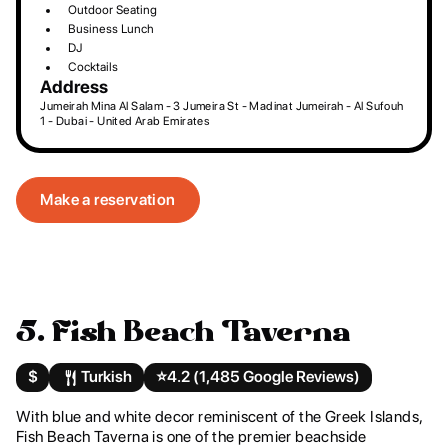
Outdoor Seating
Business Lunch
DJ
Cocktails
Address
Jumeirah Mina Al Salam - 3 Jumeira St - Madinat Jumeirah - Al Sufouh
1 - Dubai - United Arab Emirates
Make a reservation
5. Fish Beach Taverna
$
Turkish
⭐️
4.2 (1,485 Google Reviews)
With blue and white decor reminiscent of the Greek Islands,
Fish Beach Taverna is one of the premier beachside