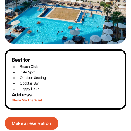
Best for
Beach Club
Date Spot
Outdoor Seating
Cocktail Bar
Happy Hour
Address
Show Me The Way!
Make a reservation