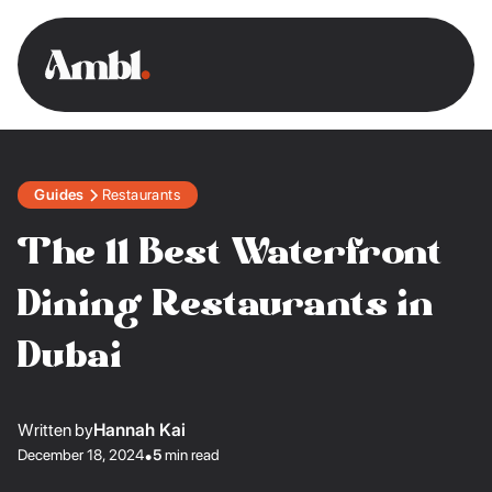
Guides
Restaurants
The 11 Best Waterfront
Dining Restaurants in
Dubai
Written by
Hannah Kai
December 18, 2024
•
5
min read