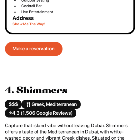
Outdoor Seating
Cocktail Bar
Live Entertainment
Address
Show Me The Way!
Make a reservation
4. Shimmers
$$$
Greek, Mediterranean
⭐️
4.3 (1,506 Google Reviews)
Capture that island vibe without leaving Dubai. Shimmers
offers a taste of the Mediterranean in Dubai, with white-
washed decor and vibrant Greek dishes. Situated on the