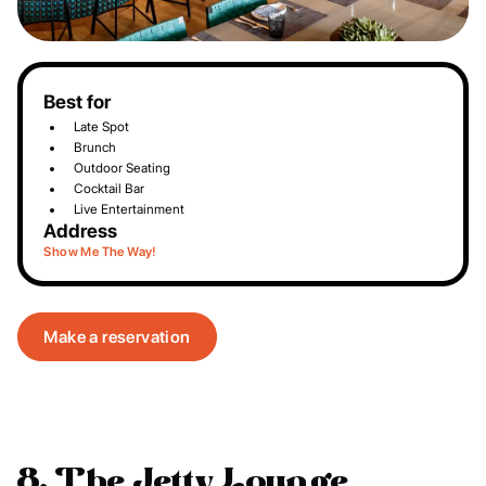
Best for
Late Spot
Brunch
Outdoor Seating
Cocktail Bar
Live Entertainment
Address
Show Me The Way!
Make a reservation
8. The Jetty Lounge