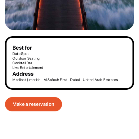
Best for
Date Spot
Outdoor Seating
Cocktail Bar
Live Entertainment
Address
Madinat jumeriah - Al Safouh First - Dubai - United Arab Emirates
Make a reservation