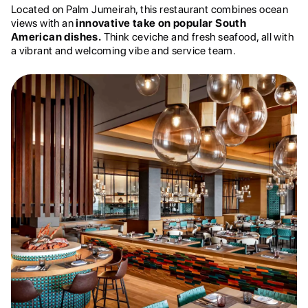
Located on Palm Jumeirah, this restaurant combines ocean
views with an
innovative take on popular South
American dishes.
Think ceviche and fresh seafood, all with
a vibrant and welcoming vibe and service team.