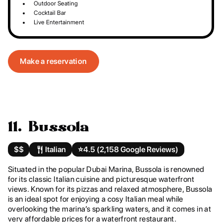
Outdoor Seating
Cocktail Bar
Live Entertainment
Make a reservation
11. Bussola
$$
Italian
⭐️
4.5 (2,158 Google Reviews)
Situated in the popular Dubai Marina, Bussola is renowned
for its classic Italian cuisine and picturesque waterfront
views. Known for its pizzas and relaxed atmosphere, Bussola
is an ideal spot for enjoying a cosy Italian meal while
overlooking the marina’s sparkling waters, and it comes in at
very affordable prices for a waterfront restaurant.