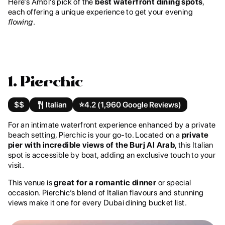
Here’s Ambl’s pick of the
best waterfront dining spots
,
each offering a unique experience to get your evening
flowing
.
1. Pierchic
$$
Italian
⭐️
4.2 (1,960 Google Reviews)
For an intimate waterfront experience enhanced by a private
beach setting, Pierchic is your go-to. Located on a
private
pier with incredible views of the Burj Al Arab
, this Italian
spot is accessible by boat, adding an exclusive touch to your
visit.
This venue is
great for a romantic dinner
or special
occasion. Pierchic’s blend of Italian flavours and stunning
views make it one for every Dubai dining bucket list.