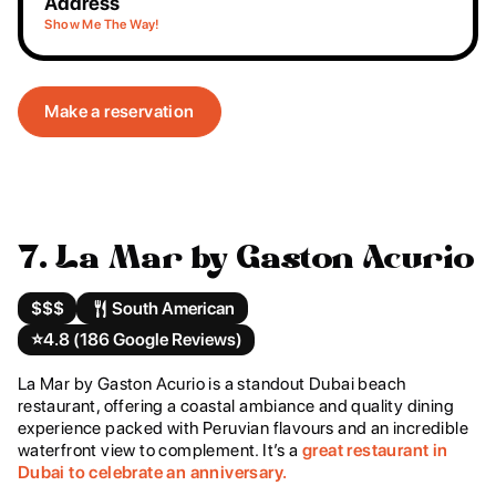
Address
Show Me The Way!
Make a reservation
7. La Mar by Gaston Acurio
$$$
South American
⭐️
4.8 (186 Google Reviews)
La Mar by Gaston Acurio is a standout Dubai beach
restaurant, offering a coastal ambiance and quality dining
experience packed with Peruvian flavours and an incredible
waterfront view to complement. It’s a
great restaurant in
Dubai to celebrate an anniversary.