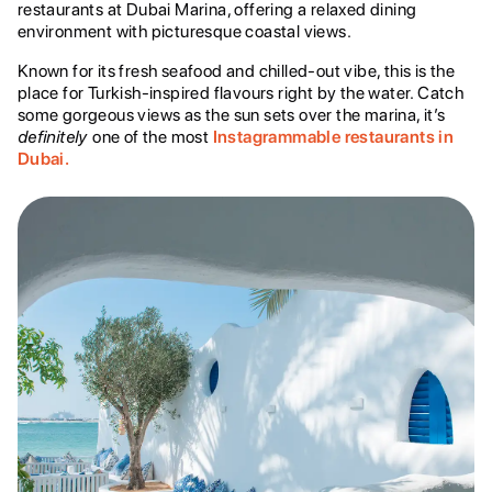
restaurants at Dubai Marina, offering a relaxed dining
environment with picturesque coastal views.
Known for its fresh seafood and chilled-out vibe, this is the
place for Turkish-inspired flavours right by the water. Catch
some gorgeous views as the sun sets over the marina, it’s
definitely
one of the most
Instagrammable restaurants in
Dubai.