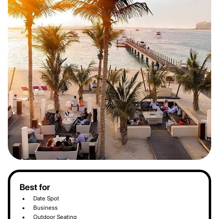
Best for
Date Spot
Business
Outdoor Seating