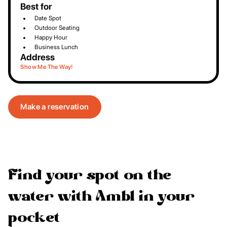
Best for
Date Spot
Outdoor Seating
Happy Hour
Business Lunch
Address
Show Me The Way!
Make a reservation
Find your spot on the
water with Ambl in your
pocket