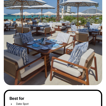
Best for
Date Spot